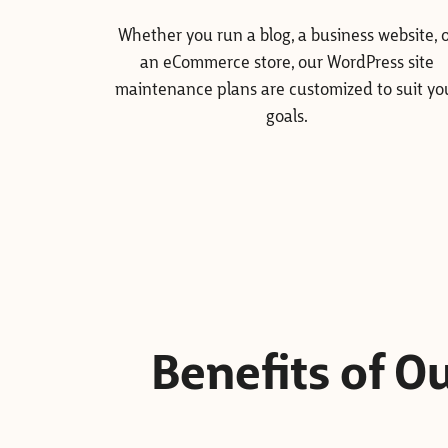
Whether you run a blog, a business website, 
an eCommerce store, our WordPress site
maintenance plans are customized to suit yo
goals.
Benefits of 