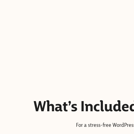
What’s Include
For a stress-free WordPre