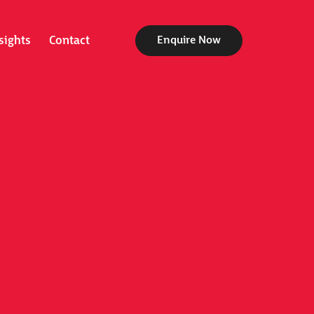
sights
Contact
Enquire Now