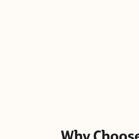
Why Choose