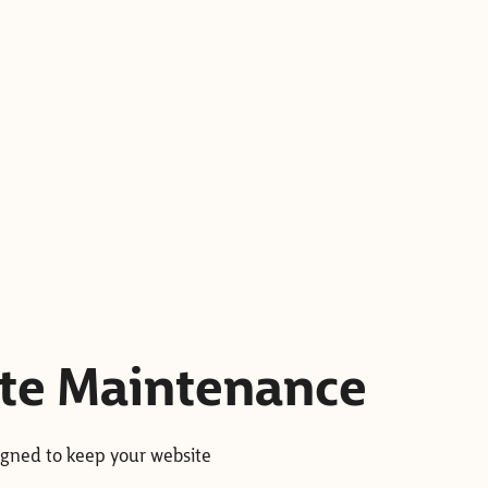
ite Maintenance
igned to keep your website