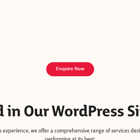
Enquire Now
d in Our WordPress S
ss experience, we offer a comprehensive range of services des
performing at its best: