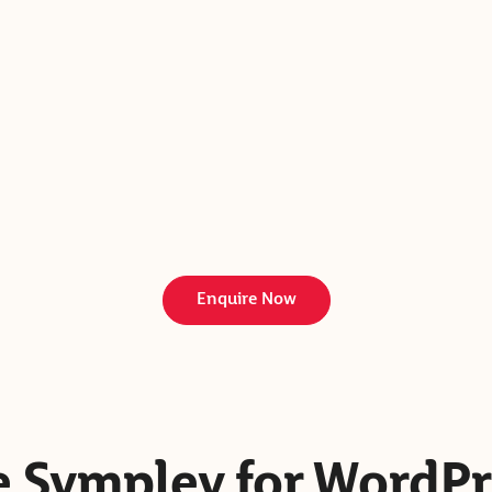
Enquire Now
 Sympley for WordPr