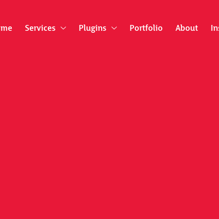
ome
Services
Plugins
Portfolio
About
In