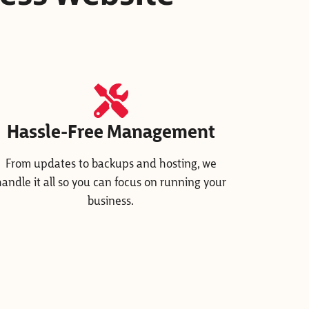
Hassle-Free Management
From updates to backups and hosting, we
handle it all so you can focus on running your
business.