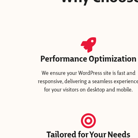
Performance Optimization
We ensure your WordPress site is fast and
responsive, delivering a seamless experienc
for your visitors on desktop and mobile.
Tailored for Your Needs