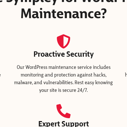
Maintenance?
Proactive Security
Our WordPress maintenance service includes
e
monitoring and protection against hacks,
malware, and vulnerabilities. Rest easy knowing
your site is secure 24/7.
Expert Support