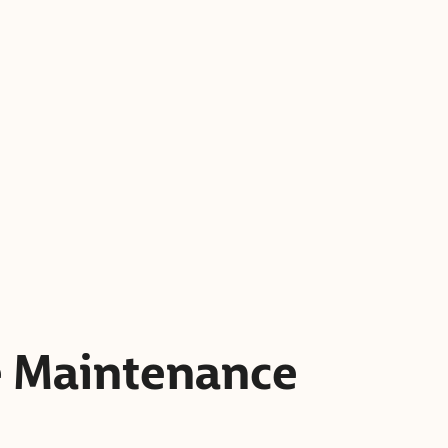
e Maintenance