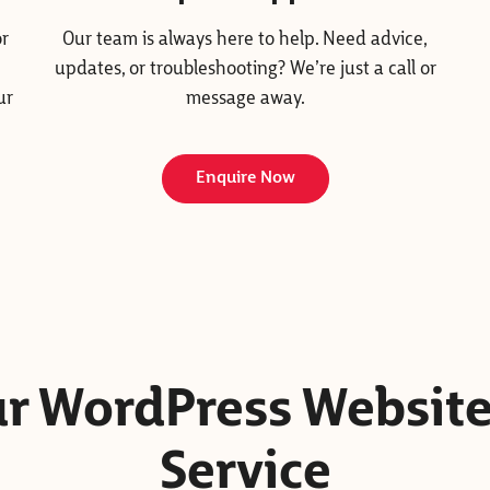
or
Our team is always here to help. Need advice,
updates, or troubleshooting? We’re just a call or
ur
message away.
Enquire Now
Our WordPress Websit
Service