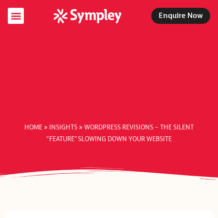
Enquire Now
Specialist Services
Managed Services
Support Packages
HOME
»
INSIGHTS
»
WORDPRESS REVISIONS – THE SILENT
“FEATURE” SLOWING DOWN YOUR WEBSITE