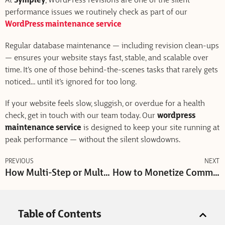
At
Sympley
, WordPress revisions are one of the silent
performance issues we routinely check as part of our
WordPress maintenance service
Regular database maintenance — including revision clean-ups
— ensures your website stays fast, stable, and scalable over
time. It’s one of those behind-the-scenes tasks that rarely gets
noticed… until it’s ignored for too long.
If your website feels slow, sluggish, or overdue for a health
check, get in touch with our team today. Our
wordpress
maintenance service
is designed to keep your site running at
peak performance — without the silent slowdowns.
PREVIOUS
NEXT
How Multi-Step or Multi-Option CTAs Improve Conversion Rates
How to Monetize Community & High-Traffic WordPress Websites (With Ads)
Table of Contents