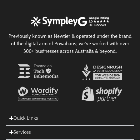
Previously known as Newtier & operated under the brand
of the digital arm of Powahaus; we’ve worked with over
300+ businesses across Australia & beyond.
Quick Links
Services