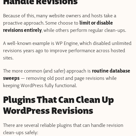
Handle Revisions
Because of this, many website owners and hosts take a
proactive approach. Some choose to
limit or disable
revisions entirely
, while others perform regular clean-ups.
A well-known example is WP Engine, which disabled unlimited
revisions years ago to improve performance across hosted
sites.
The more common (and safer) approach is
routine database
sweeps
— removing old post and page revisions while
keeping WordPress fully functional.
Plugins That Can Clean Up
WordPress Revisions
There are several reliable plugins that can handle revision
clean-ups safely: