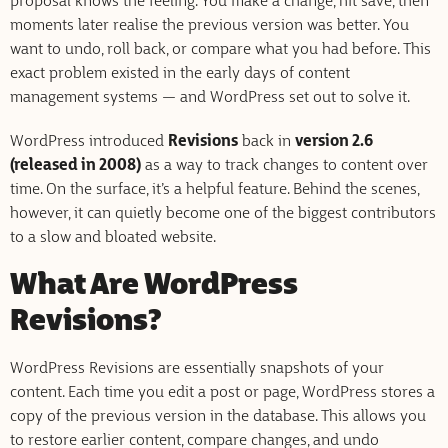
proposal knows the feeling. You make a change, hit save, then
moments later realise the previous version was better. You
want to undo, roll back, or compare what you had before. This
exact problem existed in the early days of content
management systems — and WordPress set out to solve it.
WordPress introduced
Revisions
back in
version 2.6
(released in 2008)
as a way to track changes to content over
time. On the surface, it’s a helpful feature. Behind the scenes,
however, it can quietly become one of the biggest contributors
to a slow and bloated website.
What Are WordPress
Revisions?
WordPress Revisions are essentially snapshots of your
content. Each time you edit a post or page, WordPress stores a
copy of the previous version in the database. This allows you
to restore earlier content, compare changes, and undo