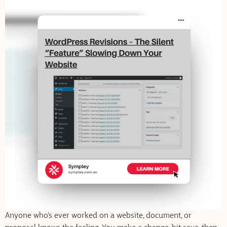
Anyone who’s ever worked on a website, document, or