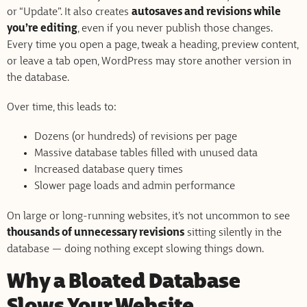
or “Update”. It also creates
autosaves and revisions while
you’re editing
, even if you never publish those changes.
Every time you open a page, tweak a heading, preview content,
or leave a tab open, WordPress may store another version in
the database.
Over time, this leads to:
Dozens (or hundreds) of revisions per page
Massive database tables filled with unused data
Increased database query times
Slower page loads and admin performance
On large or long-running websites, it’s not uncommon to see
thousands of unnecessary revisions
sitting silently in the
database — doing nothing except slowing things down.
Why a Bloated Database