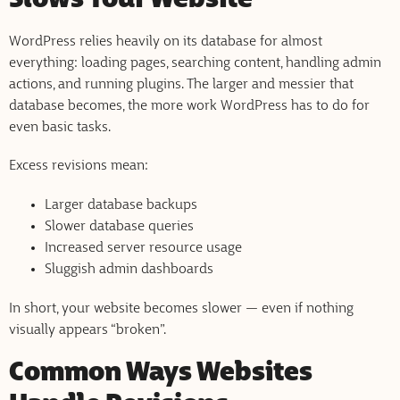
Slows Your Website
WordPress relies heavily on its database for almost
everything: loading pages, searching content, handling admin
actions, and running plugins. The larger and messier that
database becomes, the more work WordPress has to do for
even basic tasks.
Excess revisions mean:
Larger database backups
Slower database queries
Increased server resource usage
Sluggish admin dashboards
In short, your website becomes slower — even if nothing
visually appears “broken”.
Common Ways Websites