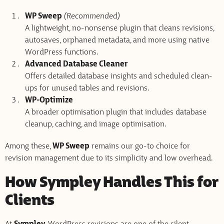
WP Sweep
(Recommended)
A lightweight, no-nonsense plugin that cleans revisions,
autosaves, orphaned metadata, and more using native
WordPress functions.
Advanced Database Cleaner
Offers detailed database insights and scheduled clean-
ups for unused tables and revisions.
WP-Optimize
A broader optimisation plugin that includes database
cleanup, caching, and image optimisation.
Among these,
WP Sweep
remains our go-to choice for
revision management due to its simplicity and low overhead.
How Sympley Handles This for
Clients