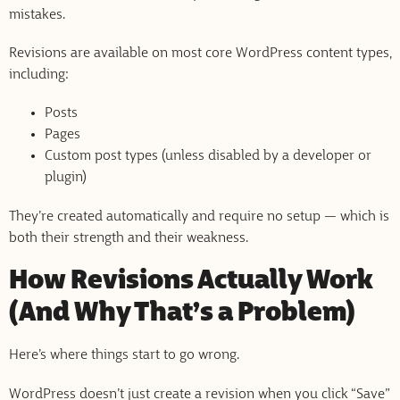
mistakes.
Revisions are available on most core WordPress content types,
including:
Posts
Pages
Custom post types (unless disabled by a developer or
plugin)
They’re created automatically and require no setup — which is
both their strength and their weakness.
How Revisions Actually Work
(And Why That’s a Problem)
Here’s where things start to go wrong.
WordPress doesn’t just create a revision when you click “Save”