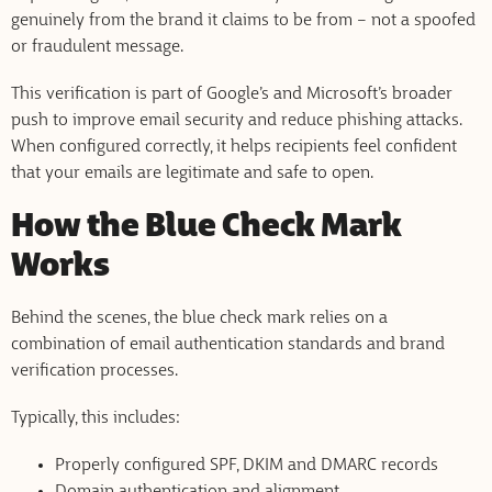
genuinely from the brand it claims to be from – not a spoofed
or fraudulent message.
This verification is part of Google’s and Microsoft’s broader
push to improve email security and reduce phishing attacks.
When configured correctly, it helps recipients feel confident
that your emails are legitimate and safe to open.
How the Blue Check Mark
Works
Behind the scenes, the blue check mark relies on a
combination of email authentication standards and brand
verification processes.
Typically, this includes:
Properly configured SPF, DKIM and DMARC records
Domain authentication and alignment