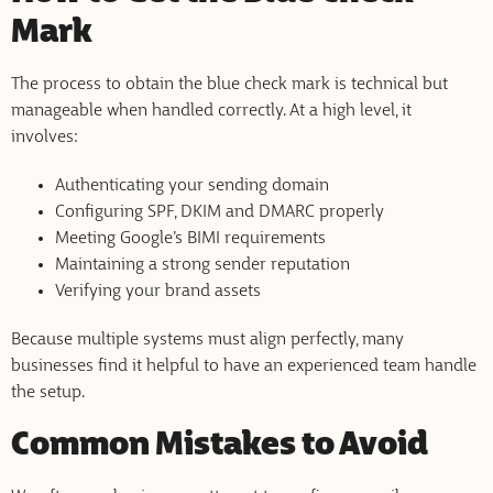
Mark
The process to obtain the blue check mark is technical but
manageable when handled correctly. At a high level, it
involves:
Authenticating your sending domain
Configuring SPF, DKIM and DMARC properly
Meeting Google’s BIMI requirements
Maintaining a strong sender reputation
Verifying your brand assets
Because multiple systems must align perfectly, many
businesses find it helpful to have an experienced team handle
the setup.
Common Mistakes to Avoid