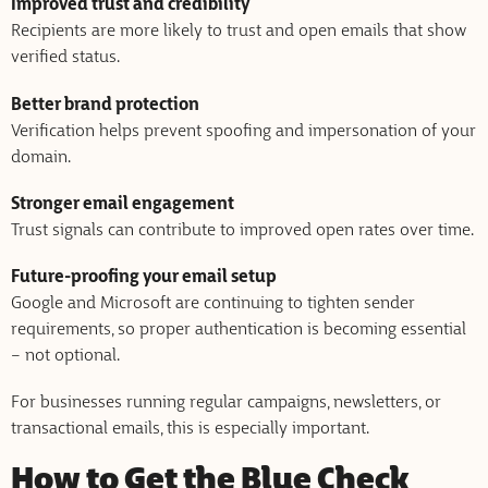
Improved trust and credibility
Recipients are more likely to trust and open emails that show
verified status.
Better brand protection
Verification helps prevent spoofing and impersonation of your
domain.
Stronger email engagement
Trust signals can contribute to improved open rates over time.
Future-proofing your email setup
Google and Microsoft are continuing to tighten sender
requirements, so proper authentication is becoming essential
– not optional.
For businesses running regular campaigns, newsletters, or
transactional emails, this is especially important.
How to Get the Blue Check