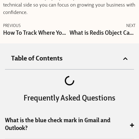
technical side so you can focus on growing your business with
confidence.
PREVIOUS
NEXT
How To Track Where Your Leads Came From (WordPress)
What is Redis Object Cache, And How Can It Help My WordPress Website?
Table of Contents
Frequently Asked Questions
What is the blue check mark in Gmail and
Outlook?