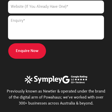
WEBSITE
(IF
YOU
ALREADY
ENQUIRY
HAVE
*
ONE)
Previously known as Newtier & operated under the brand
of the digital arm of Powahaus; we’ve worked with over
300+ businesses across Australia & beyond.