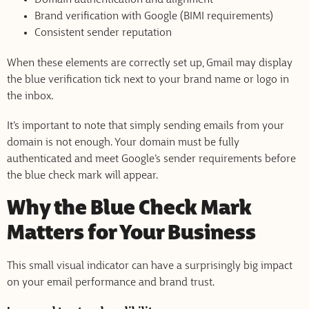
Brand verification with Google (BIMI requirements)
Consistent sender reputation
When these elements are correctly set up, Gmail may display
the blue verification tick next to your brand name or logo in
the inbox.
It’s important to note that simply sending emails from your
domain is not enough. Your domain must be fully
authenticated and meet Google’s sender requirements before
the blue check mark will appear.
Why the Blue Check Mark
Matters for Your Business
This small visual indicator can have a surprisingly big impact
on your email performance and brand trust.