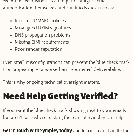
We often see businesses attempt to configure email
authentication themselves and run into issues such as:
Incorrect DMARC policies
Misaligned DKIM signatures
DNS propagation problems
Missing BIMI requirements
Poor sender reputation
Even small misconfigurations can prevent the blue check mark
from appearing – or worse, harm your email deliverability.
This is why ongoing technical oversight matters.
Need Help Getting Verified?
If you want the blue check mark showing next to your emails
but aren’t sure where to start, the team at Sympley can help.
Get in touch with Sympley today
and let our team handle the