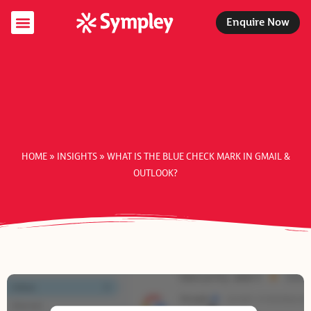
Enquire Now
Specialist Services
Managed Services
Support Packages
HOME
»
INSIGHTS
»
WHAT IS THE BLUE CHECK MARK IN GMAIL &
OUTLOOK?