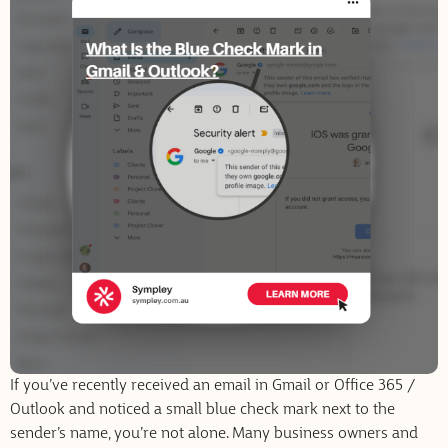
If you’ve recently received an email in Gmail or Office 365 /
Outlook and noticed a small blue check mark next to the
sender’s name, you’re not alone. Many business owners and