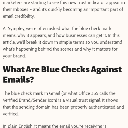
marketers are starting to see this new trust indicator appear in
their inboxes – and it’s quickly becoming an important part of
email credibility.
At Sympley, we’re often asked what the blue check mark
means, why it appears, and how businesses can get it. In this
article, we’ll break it down in simple terms so you understand
what’s happening behind the scenes and why it matters for
your brand.
What Are Blue Checks Against
Emails?
The blue check mark in Gmail (or what Office 365 calls the
Verified Brand/Sender Icon) is a visual trust signal. It shows
that the sending domain has been properly authenticated and
verified.
In plain English, it means the email you’re receiving is